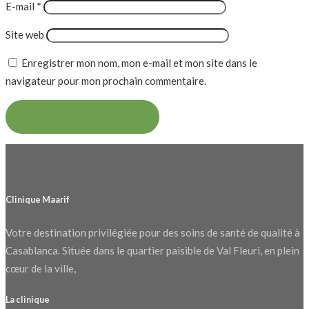
E-mail
*
Site web
Enregistrer mon nom, mon e-mail et mon site dans le
navigateur pour mon prochain commentaire.
Clinique Maarif
Votre destination privilégiée pour des soins de santé de qualité à
Casablanca. Située dans le quartier paisible de Val Fleuri, en plein
cœur de la ville,
La clinique