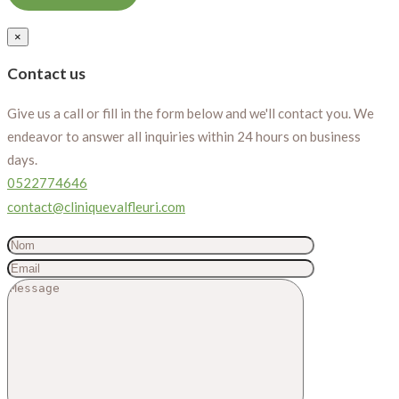
×
Contact us
Give us a call or fill in the form below and we'll contact you. We
endeavor to answer all inquiries within 24 hours on business
days.
0522774646
contact@cliniquevalfleuri.com