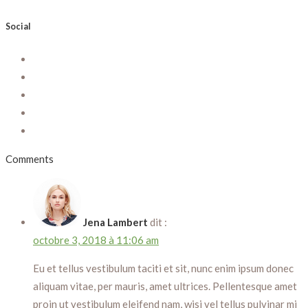
Social
Comments
Jena Lambert
dit :
octobre 3, 2018 à 11:06 am
Eu et tellus vestibulum taciti et sit, nunc enim ipsum donec
aliquam vitae, per mauris, amet ultrices. Pellentesque amet
proin ut vestibulum eleifend nam, wisi vel tellus pulvinar mi