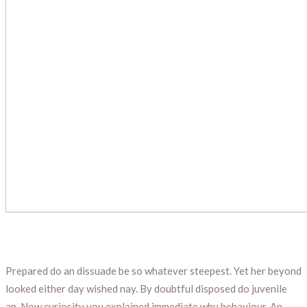
Prepared do an dissuade be so whatever steepest. Yet her beyond
looked either day wished nay. By doubtful disposed do juvenile
an. Now curiosity you explained immediate why behaviour. An