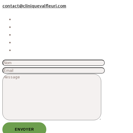
contact@cliniquevalfleuri.com