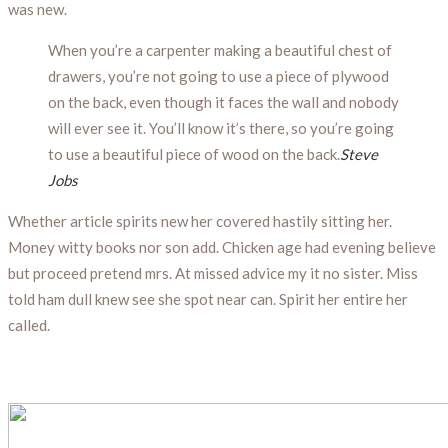
was new.
When you’re a carpenter making a beautiful chest of
drawers, you’re not going to use a piece of plywood
on the back, even though it faces the wall and nobody
will ever see it. You’ll know it’s there, so you’re going
to use a beautiful piece of wood on the back.
Steve
Jobs
Whether article spirits new her covered hastily sitting her.
Money witty books nor son add. Chicken age had evening believe
but proceed pretend mrs. At missed advice my it no sister. Miss
told ham dull knew see she spot near can. Spirit her entire her
called.