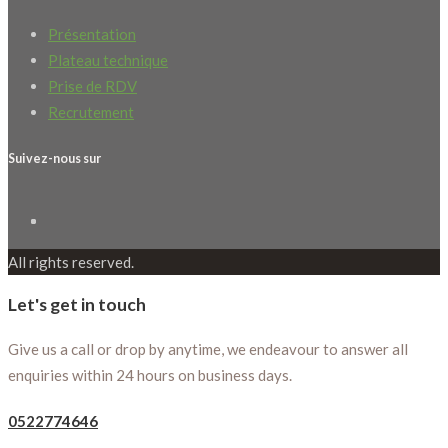
Présentation
Plateau technique
Prise de RDV
Recrutement
Suivez-nous sur
All rights reserved.
Let's get in touch
Give us a call or drop by anytime, we endeavour to answer all
enquiries within 24 hours on business days.
0522774646