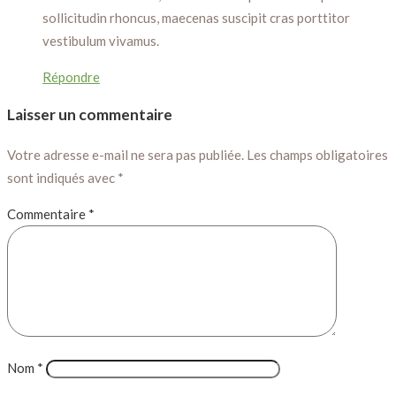
sollicitudin rhoncus, maecenas suscipit cras porttitor
vestibulum vivamus.
Répondre
Laisser un commentaire
Votre adresse e-mail ne sera pas publiée.
Les champs obligatoires
sont indiqués avec
*
Commentaire
*
Nom
*