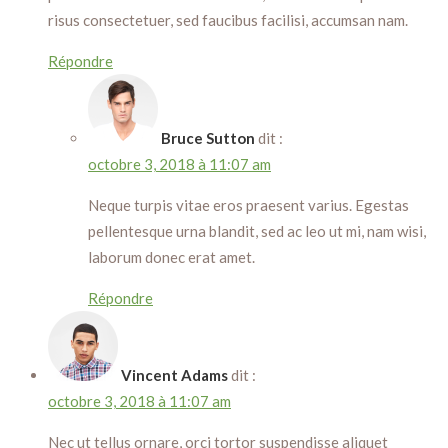
risus consectetuer, sed faucibus facilisi, accumsan nam.
Répondre
Bruce Sutton
dit :
octobre 3, 2018 à 11:07 am
Neque turpis vitae eros praesent varius. Egestas
pellentesque urna blandit, sed ac leo ut mi, nam wisi,
laborum donec erat amet.
Répondre
Vincent Adams
dit :
octobre 3, 2018 à 11:07 am
Nec ut tellus ornare, orci tortor suspendisse aliquet