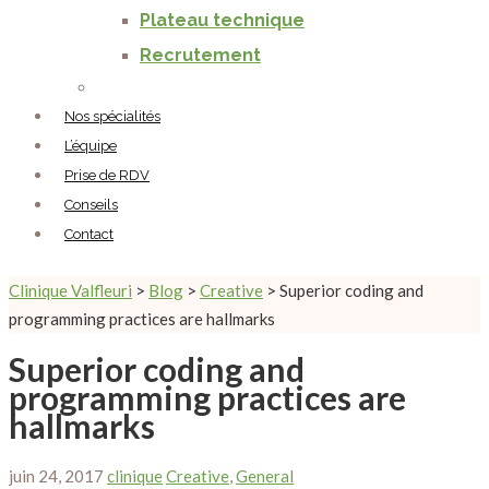
Plateau technique
Recrutement
Nos spécialités
L’équipe
Prise de RDV
Conseils
Contact
Clinique Valfleuri
>
Blog
>
Creative
>
Superior coding and
programming practices are hallmarks
Superior coding and
programming practices are
hallmarks
juin 24, 2017
clinique
Creative
,
General