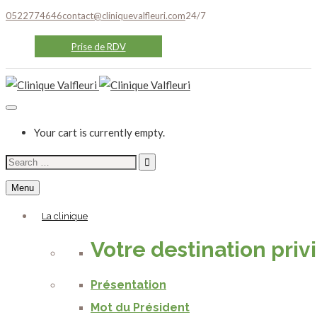
0522774646
contact@cliniquevalfleuri.com
24/7
Prise de RDV
Your cart is currently empty.
Search
for:
Menu
La clinique
Votre destination priv
Présentation
Mot du Président