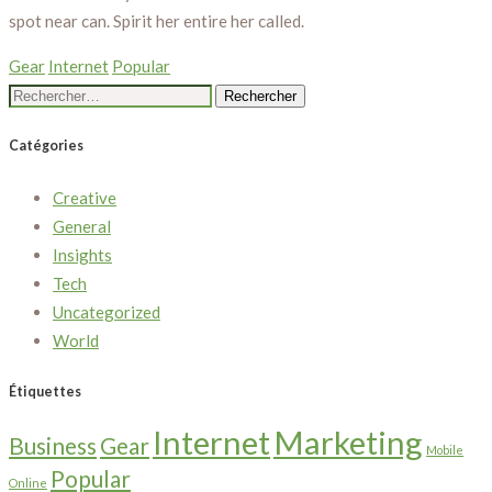
spot near can. Spirit her entire her called.
Gear
Internet
Popular
Rechercher :
Catégories
Creative
General
Insights
Tech
Uncategorized
World
Étiquettes
Internet
Marketing
Business
Gear
Mobile
Popular
Online