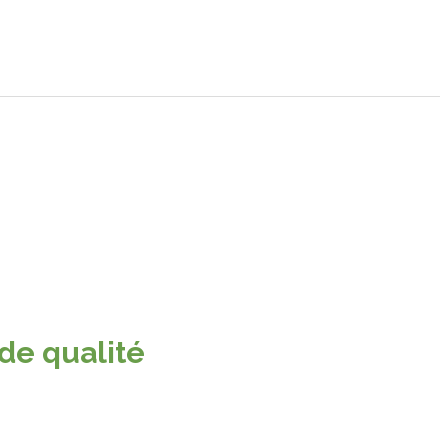
 de qualité