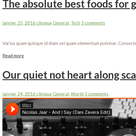
The absolute best foods for 
janvier 25, 2016
clinique
General
,
Tech
3 comments
Varius quam quisque id diam vel quam elementum pulvinar. Consectetu
Read more
Our quiet not heart along sca
janvier 24, 2016
clinique
General
,
World
3 comments