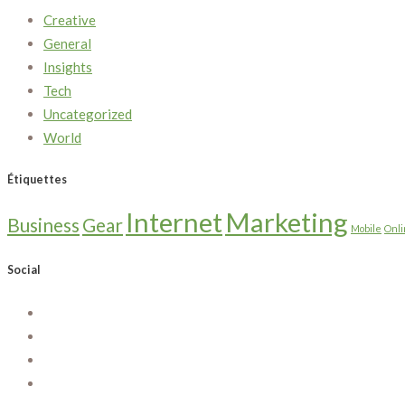
Creative
General
Insights
Tech
Uncategorized
World
Étiquettes
Internet
Marketing
Business
Gear
Mobile
Onl
Social