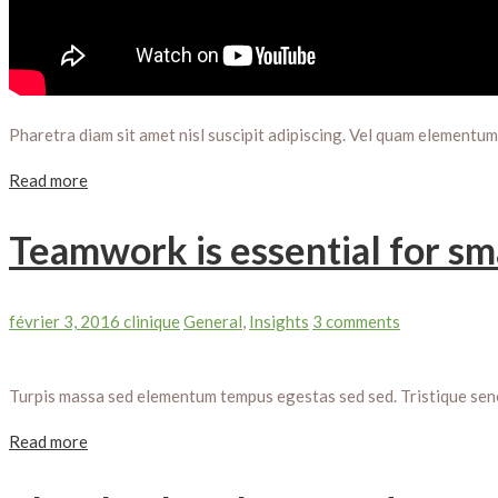
Pharetra diam sit amet nisl suscipit adipiscing. Vel quam elementu
Read more
Teamwork is essential for sm
février 3, 2016
clinique
General
,
Insights
3 comments
Turpis massa sed elementum tempus egestas sed sed. Tristique senect
Read more