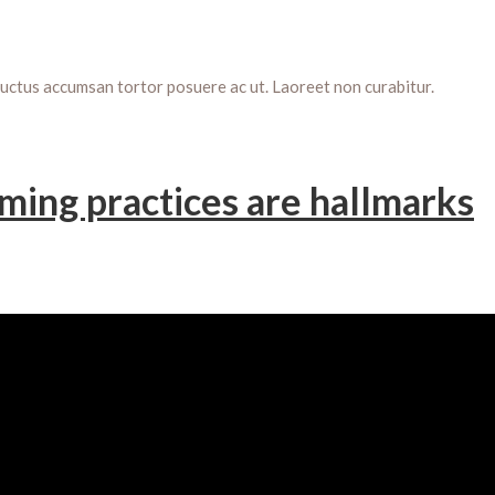
Luctus accumsan tortor posuere ac ut. Laoreet non curabitur.
ming practices are hallmarks