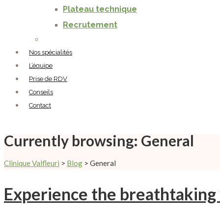
Plateau technique
Recrutement
Nos spécialités
L’équipe
Prise de RDV
Conseils
Contact
Currently browsing: General
Clinique Valfleuri
>
Blog
>
General
Experience the breathtaking