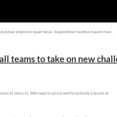
m pulvinar etiam non quam lacus. Suspendisse faucibus mauris nunc.
all teams to take on new chal
us et netus et. Nibh mauris cursus mattis molestie a iaculis at.