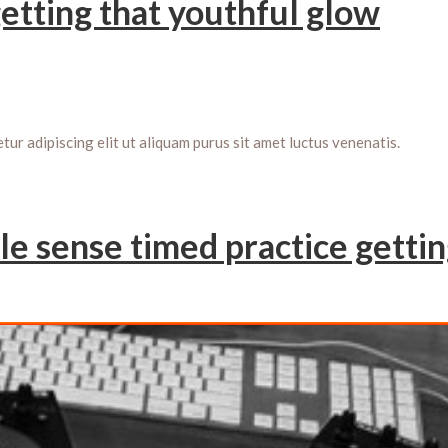
getting that youthful glow
r adipiscing elit ut aliquam purus sit amet luctus venenatis.
le sense timed practice getti