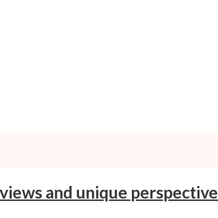
 views and unique perspective