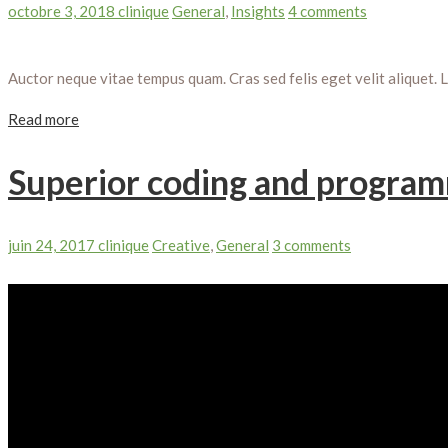
octobre 3, 2018
clinique
General
,
Insights
4 comments
Auctor neque vitae tempus quam. Cras sed felis eget velit aliquet. 
Read more
Superior coding and program
juin 24, 2017
clinique
Creative
,
General
3 comments