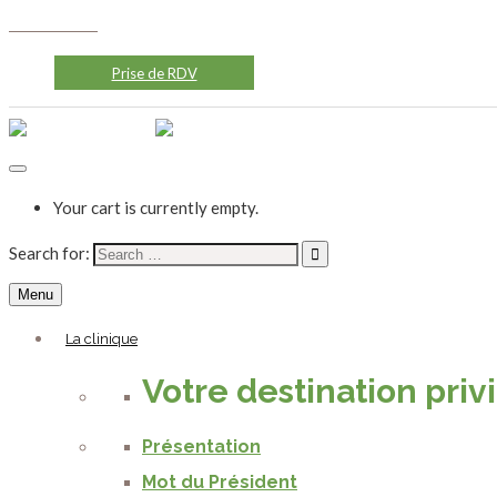
0522774646
contact@cliniquevalfleuri.com
24/7
Prise de RDV
Your cart is currently empty.
Search for:
Menu
La clinique
Votre destination priv
Présentation
Mot du Président