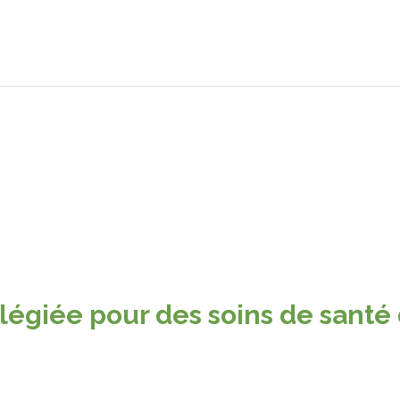
ilégiée pour des soins de santé