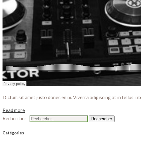
Dictum sit amet justo donec enim. Viverra adipiscing at in tellus int
Read more
Rechercher :
Catégories