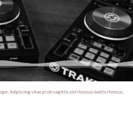
eger. Adipiscing vitae proin sagittis nisl rhoncus mattis rhoncus.