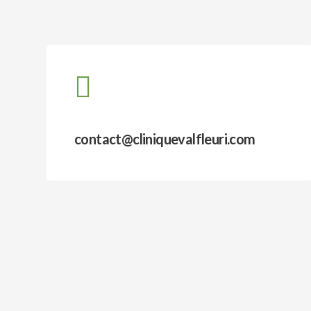
contact@cliniquevalfleuri.com