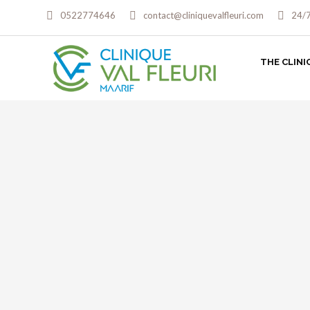
0522774646
contact@cliniquevalfleuri.com
24/
THE CLINI