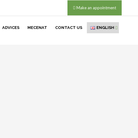
Make an appointment
ADVICES
MECENAT
CONTACT US
ENGLISH