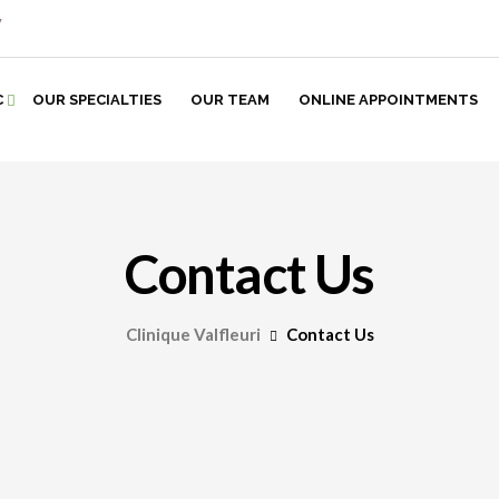
7
C
OUR SPECIALTIES
OUR TEAM
ONLINE APPOINTMENTS
Contact Us
Clinique Valfleuri
Contact Us