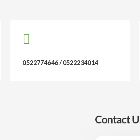
0522774646 / 0522234014
Contact U