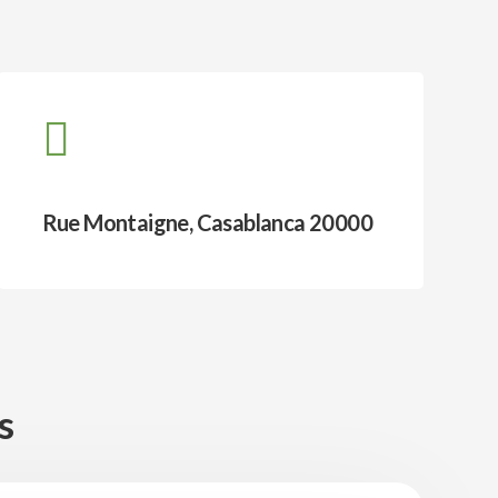
Rue Montaigne, Casablanca 20000
s