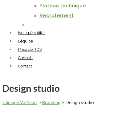
Plateau technique
Recrutement
Nos spécialités
L’équipe
Prise de RDV
Conseils
Contact
Design studio
Clinique Valfleuri
>
Branding
>
Design studio