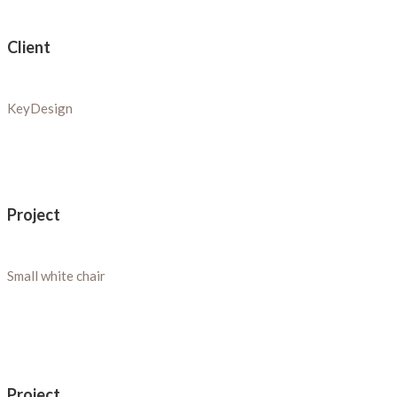
Client
KeyDesign
Project
Small white chair
Project