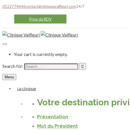
0522774646
contact@cliniquevalfleuri.com
24/7
Prise de RDV
Your cart is currently empty.
Search for:
Menu
La clinique
Votre destination priv
Présentation
Mot du Président