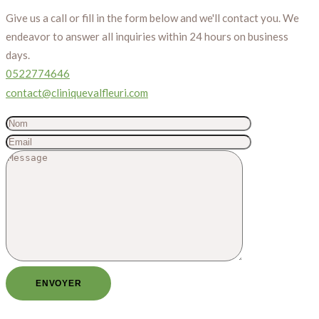
Give us a call or fill in the form below and we'll contact you. We
endeavor to answer all inquiries within 24 hours on business
days.
0522774646
contact@cliniquevalfleuri.com