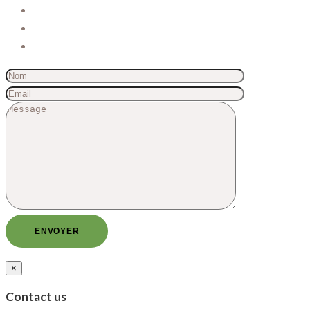
×
Contact us