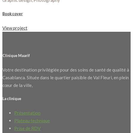
Graphic design, Photography
Book cover
View project
Clinique Maarif
Votre destination privilégiée pour des soins de santé de qualité à
Casablanca. Située dans le quartier paisible de Val Fleuri, en plein
cœur de la ville,
La clinique
Présentation
Plateau technique
Prise de RDV