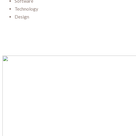
Software
Technology
Design