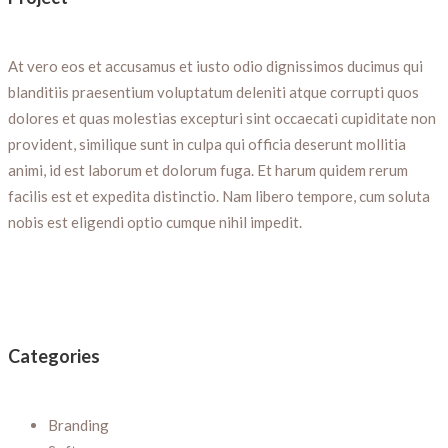
At vero eos et accusamus et iusto odio dignissimos ducimus qui
blanditiis praesentium voluptatum deleniti atque corrupti quos
dolores et quas molestias excepturi sint occaecati cupiditate non
provident, similique sunt in culpa qui officia deserunt mollitia
animi, id est laborum et dolorum fuga. Et harum quidem rerum
facilis est et expedita distinctio. Nam libero tempore, cum soluta
nobis est eligendi optio cumque nihil impedit.
Categories
Branding