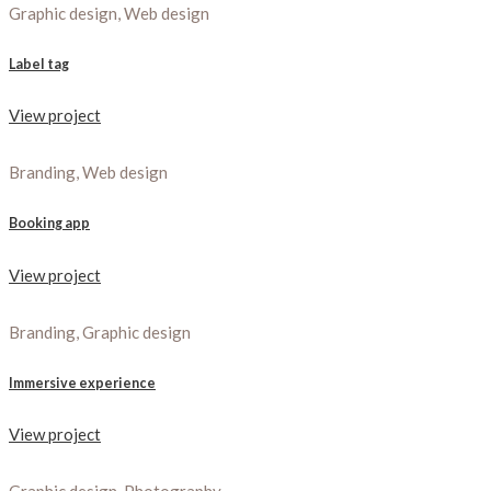
Graphic design, Web design
Label tag
View project
Branding, Web design
Booking app
View project
Branding, Graphic design
Immersive experience
View project