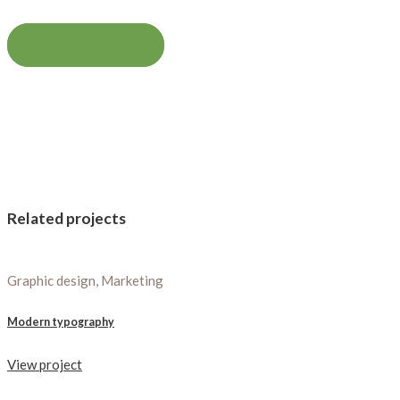
GET STARTED
Related projects
Graphic design, Marketing
Modern typography
View project