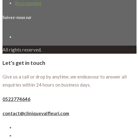
Recrutement
Suivez-nous sur
All rights reserved.
Let's get in touch
Give us a call or drop by anytime, we endeavour to answer all
enquiries within 24 hours on business days.
0522774646
contact@cliniquevalfleuri.com