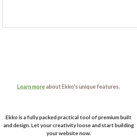
Learn more
about Ekko’s unique features.
Ekko is a fully packed practical tool of premium built
and design. Let your creativity loose and start building
your website now.