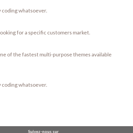
ny coding whatsoever.
 looking for a specific customers market.
One of the fastest multi-purpose themes available
ny coding whatsoever.
Suivez-nous sur