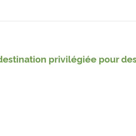
destination privilégiée pour des
Pricing plans
tes and apps for clients worldwide. We make your business