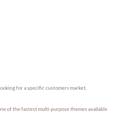
 looking for a specific customers market.
One of the fastest multi-purpose themes available