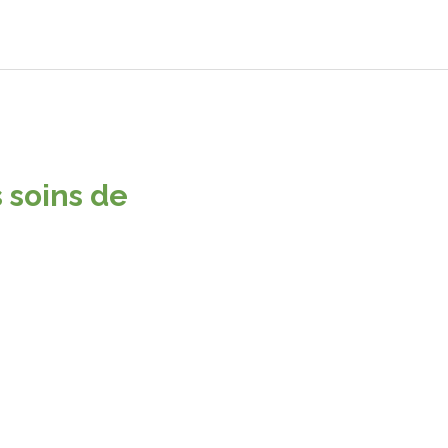
 soins de
 stand out. Interested? Let's chat.