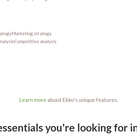
rategy
Marketing strategy
nalysis
Competitive analysis
Learn more
about Ekko’s unique features.
essentials you're looking for 