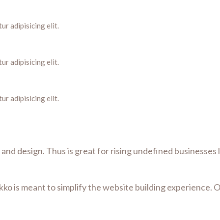
r adipisicing elit.
r adipisicing elit.
r adipisicing elit.
lt and design. Thus is great for rising undefined businesses
kko is meant to simplify the website building experience. 