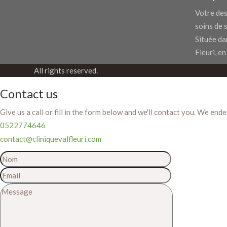
Votre des
soins de 
Située dan
Fleuri, en
All rights reserved.
Contact us
Give us a call or fill in the form below and we'll contact you. We end
0522774646
contact@cliniquevalfleuri.com