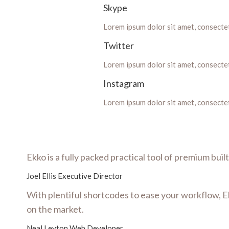
Skype
Lorem ipsum dolor sit amet, consectetu
Twitter
Lorem ipsum dolor sit amet, consectetu
Instagram
Lorem ipsum dolor sit amet, consectetu
Ekko is a fully packed practical tool of premium bui
Joel Ellis
Executive Director
With plentiful shortcodes to ease your workflow, E
on the market.
Neal Leyton
Web Developer