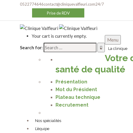
0522774646
contact@cliniquevalfleuri.com
24/7
Prise de RDV
Your cart is currently empty.
Menu
Search for:
La clinique
Votre 
santé de qualité
We design, build and support websi
Présentation
Mot du Président
Plateau technique
Recrutement
Nos spécialités
L’équipe