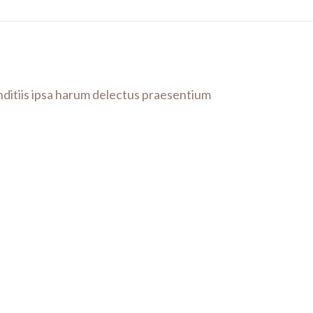
anditiis ipsa harum delectus praesentium