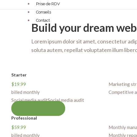
Prise de RDV
Conseils
Contact
Build your dream web
Lorem ipsum dolor sit amet, consectetur adipi
soluta autem, repellat voluptatem illum lib
Starter
$
19.99
Marketing st
billed monthly
Competitive a
Social media audit
Social media audit
GET STARTED
Professional
$
59.99
Monthly man
billed monthly
Monthly repo