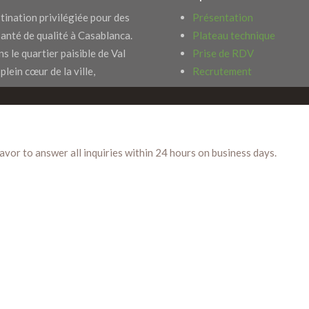
tination privilégiée pour des
Présentation
santé de qualité à Casablanca.
Plateau technique
s le quartier paisible de Val
Prise de RDV
 plein cœur de la ville,
Recrutement
eavor to answer all inquiries within 24 hours on business days.