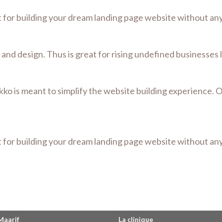
t for building your dream landing page website without a
lt and design. Thus is great for rising undefined businesses
kko is meant to simplify the website building experience. 
t for building your dream landing page website without a
Maarif
La clinique