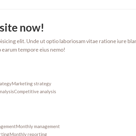
site now!
sicing elit. Unde ut optio laboriosam vitae ratione iure bl
ero earum tempore eius nemo!
rategy
Marketing strategy
nalysis
Competitive analysis
agement
Monthly management
rting
Monthly reporting