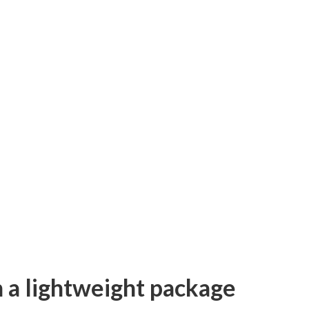
in a lightweight package