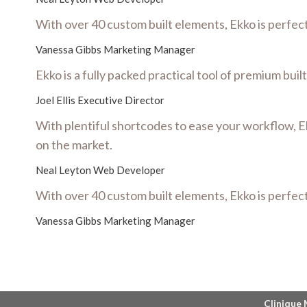
With over 40 custom built elements, Ekko is perfec
Vanessa Gibbs
Marketing Manager
Ekko is a fully packed practical tool of premium bui
Joel Ellis
Executive Director
With plentiful shortcodes to ease your workflow, E
on the market.
Neal Leyton
Web Developer
With over 40 custom built elements, Ekko is perfec
Vanessa Gibbs
Marketing Manager
Clinique 