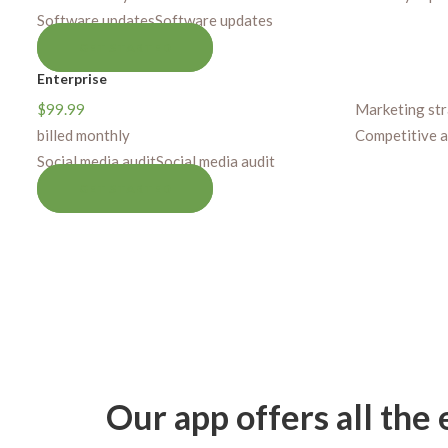
Software updates
Software updates
GET STARTED
Enterprise
$
99.99
Marketing st
billed monthly
Competitive a
Social media audit
Social media audit
GET STARTED
Our app offers all the 