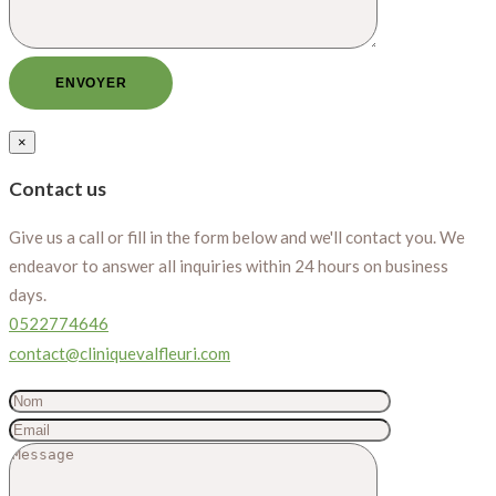
×
Contact us
Give us a call or fill in the form below and we'll contact you. We
endeavor to answer all inquiries within 24 hours on business
days.
0522774646
contact@cliniquevalfleuri.com