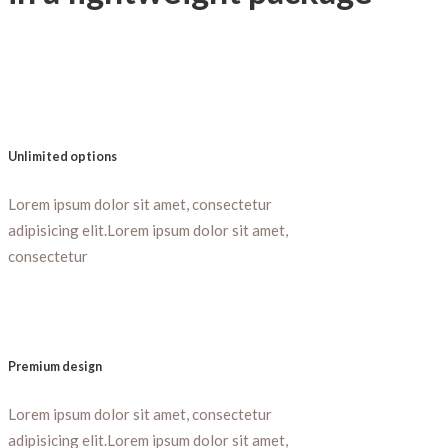
Unlimited options
Lorem ipsum dolor sit amet, consectetur
adipisicing elit.Lorem ipsum dolor sit amet,
consectetur
Premium design
Lorem ipsum dolor sit amet, consectetur
adipisicing elit.Lorem ipsum dolor sit amet,