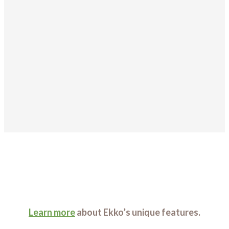
Learn more
about Ekko’s unique features.