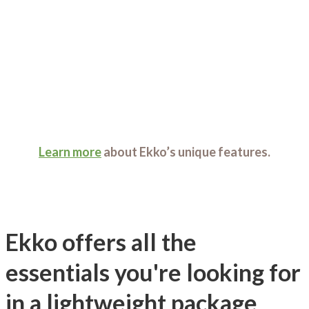
Learn more
about Ekko’s unique features.
Ekko offers all the
essentials you're looking for
in a lightweight package