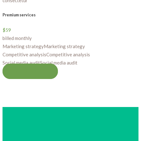
consectetur
Premium services
$
59
billed monthly
Marketing strategy
Marketing strategy
Competitive analysis
Competitive analysis
Social media audit
Social media audit
GET STARTED