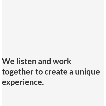
We listen and work
together to create a unique
experience.