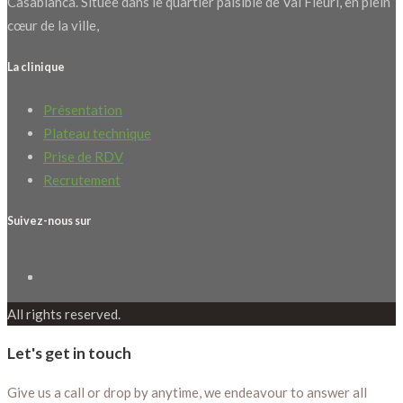
Casablanca. Située dans le quartier paisible de Val Fleuri, en plein
cœur de la ville,
La clinique
Présentation
Plateau technique
Prise de RDV
Recrutement
Suivez-nous sur
All rights reserved.
Let's get in touch
Give us a call or drop by anytime, we endeavour to answer all