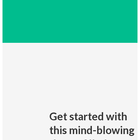
Get started with
this mind-blowing