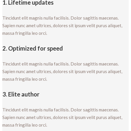
1. Lifetime updates
Tincidunt elit magnis nulla facilisis. Dolor sagittis maecenas.
Sapien nunc amet ultrices, dolores sit ipsum velit purus aliquet,
massa fringilla leo orci.
2. Optimized for speed
Tincidunt elit magnis nulla facilisis. Dolor sagittis maecenas.
Sapien nunc amet ultrices, dolores sit ipsum velit purus aliquet,
massa fringilla leo orci.
3. Elite author
Tincidunt elit magnis nulla facilisis. Dolor sagittis maecenas.
Sapien nunc amet ultrices, dolores sit ipsum velit purus aliquet,
massa fringilla leo orci.