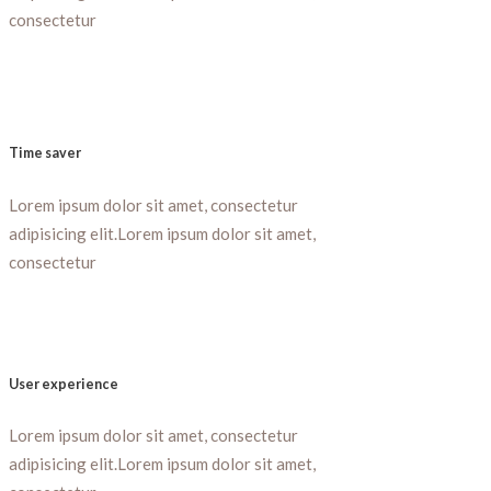
consectetur
Time saver
Lorem ipsum dolor sit amet, consectetur
adipisicing elit.Lorem ipsum dolor sit amet,
consectetur
User experience
Lorem ipsum dolor sit amet, consectetur
adipisicing elit.Lorem ipsum dolor sit amet,