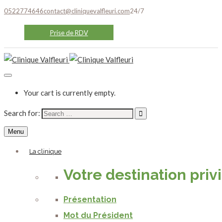
0522774646
contact@cliniquevalfleuri.com
24/7
Prise de RDV
Your cart is currently empty.
Search for:
Menu
La clinique
Votre destination priv
Présentation
Mot du Président