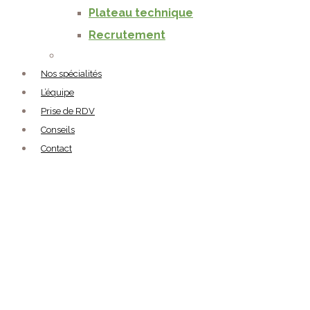
Plateau technique
Recrutement
Nos spécialités
L’équipe
Prise de RDV
Conseils
Contact