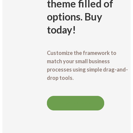
theme filled of
options. Buy
today!
Customize the framework to
match your small business
processes using simple drag-and-
drop tools.
PURCHASE NOW