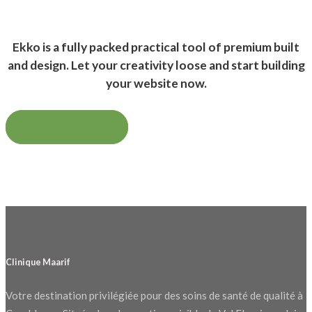
Ekko is a fully packed practical tool of premium built
and design. Let your creativity loose and start building
your website now.
GET STARTED
Clinique Maarif
Votre destination privilégiée pour des soins de santé de qualité à