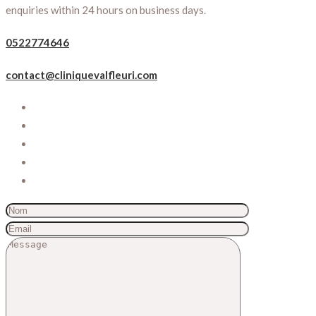
enquiries within 24 hours on business days.
0522774646
contact@cliniquevalfleuri.com