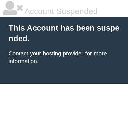
Account Suspended
This Account has been suspe
nded.
Contact your hosting provider
for more
information.